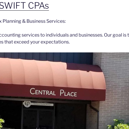
SWIFT CPAs
x Planning & Business Services:
counting services to individuals and businesses. Our goal is 
es that exceed your expectations.