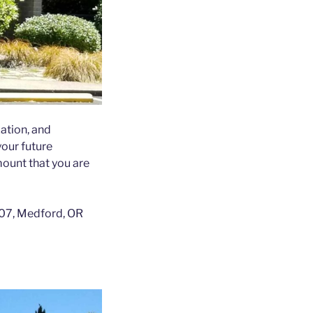
xation, and
your future
ount that you are
 207, Medford, OR