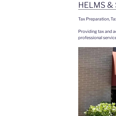
HELMS & 
Tax Preparation, Ta
Providing tax and ac
professional servic