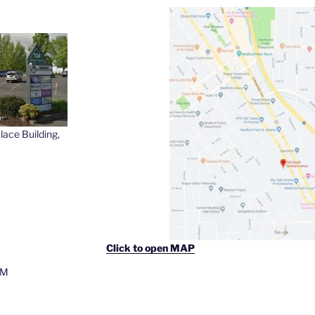
lace Building,
Click to open MAP
PM