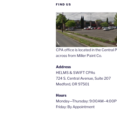
FIND US
CPA office is located in the Central P
across from Miller Paint Co.
Address
HELMS & SWIFT CPAs
724 S. Central Avenue, Suite 207
Medford, OR 97501
Hours
Monday—Thursday: 9:00AM–4:00
Friday: By Appointment