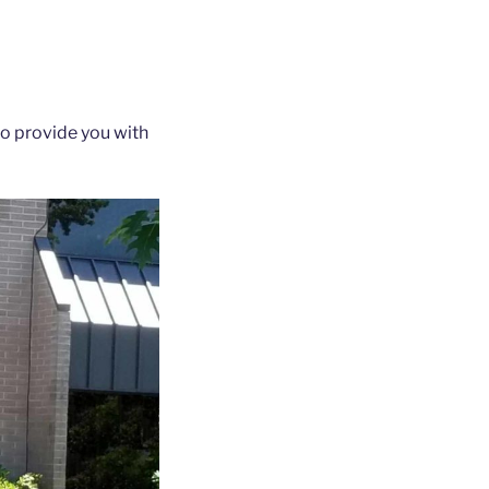
to provide you with