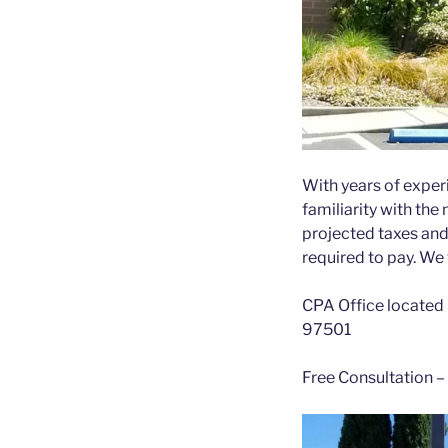
With years of experi
familiarity with the
projected taxes and
required to pay. We w
CPA Office located 
97501
Free Consultation –