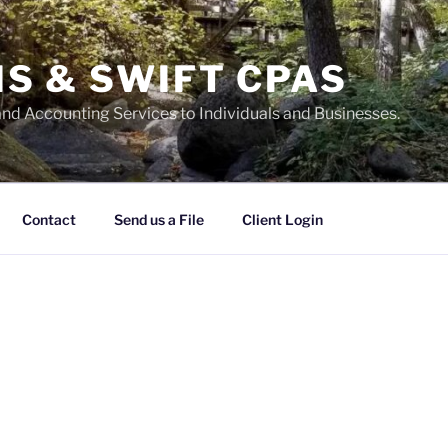
S & SWIFT CPAS
and Accounting Services to Individuals and Businesses.
Contact
Send us a File
Client Login