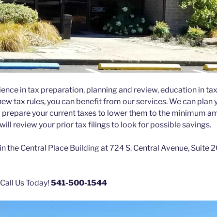
ence in tax preparation, planning and review, education in ta
 new tax rules, you can benefit from our services. We can plan 
 prepare your current taxes to lower them to the minimum am
ill review your prior tax filings to look for possible savings.
in the Central Place Building at 724 S. Central Avenue, Suite
 Call Us Today!
541-500-1544